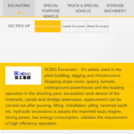
EXCAVATING
SPECIAL
TRUCK & SPECIAL
STORAGE
PURPOSE
VEHICLE
MACHINERY
VEHICLE
JAC PICK UP
Compact Excavator
Crawler Excavator
Wheel Excavator
XCMG Excavator：It’s widely used in the
plant building, digging and infrastructure,
Stripping stope cover, quarry, tunnels,
underground powerhouse and the loading
operation in the stocking yard, excavation work device of the
channels, canals and dredge waterways, replacement can be
carried out after pouring, lifting, installation, piling, rammed earth
etc. hydraulic excavators is adopts the imported isuzu engine,
strong power, low energy consumption, satisfies the requirement
of high efficiency operation.