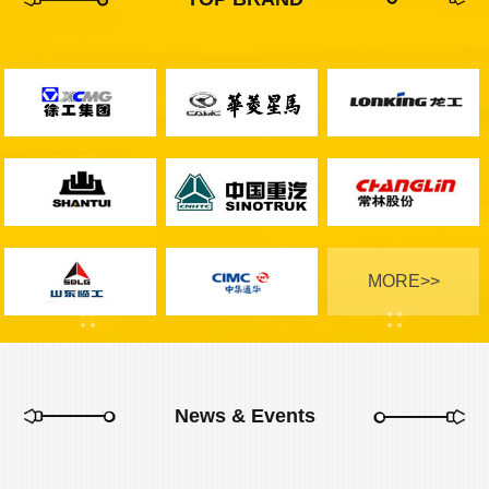
MORE>>
News & Events