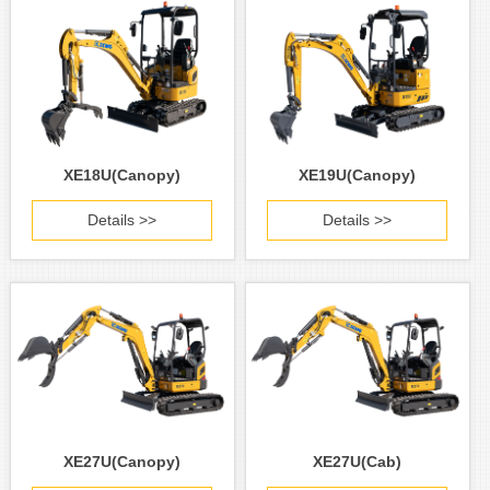
XE18U(Canopy)
XE19U(Canopy)
Details >>
Details >>
XE27U(Canopy)
XE27U(Cab)