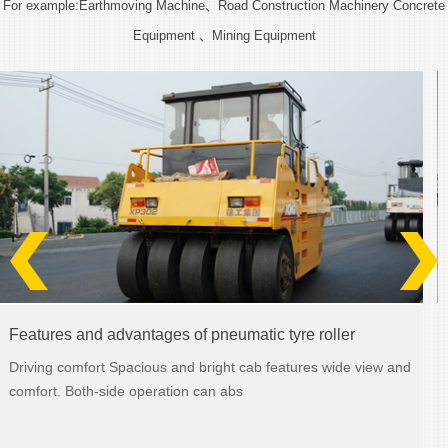
For example:Earthmoving Machine、Road Construction Machinery Concrete
Equipment 、Mining Equipment
Features and advantages of wheel loaders
ew and
Strong structure Heavy load for the rocky condition; the wo
device and front and rear frame fe