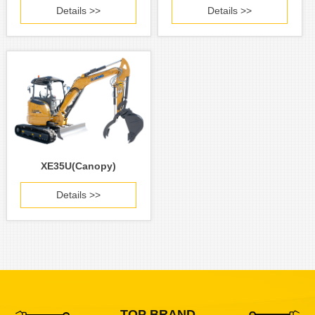
Details >>
Details >>
XE35U(Canopy)
Details >>
TOP BRAND