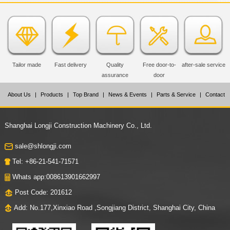
Tailor made
Fast delivery
Quality
Free door-to-
after-sale service
assurance
door
About Us
|
Products
|
Top Brand
|
News & Events
|
Parts & Service
|
Contact
Us
Shanghai Longji Construction Machinery Co., Ltd.
sale@shlongji.com
Tel: +86-21-541-71571
Whats app:008613901662997
Post Code: 201612
Add: No.177,Xinxiao Road ,Songjiang District, Shanghai City, China