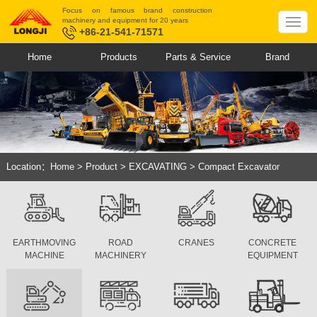
Focus on famous brand construction
machinery and equipment for 20 years
+86-21-541-71571
Home
Products
Parts & Service
Brand
Location：
Home
>
Product
>
EXCAVATING
>
Compact Excavator
EARTHMOVING
ROAD
CRANES
CONCRETE
MACHINE
MACHINERY
EQUIPMENT