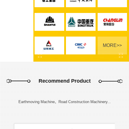
MORE>>
Recommend Product
Earthmoving Machine、Road Construction Machinery...