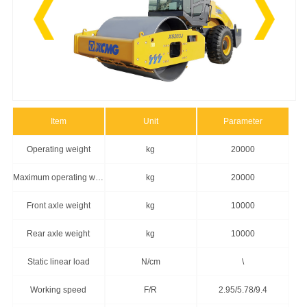
Item
Unit
Parameter
Operating weight
kg
20000
Maximum operating weight
kg
20000
Front axle weight
kg
10000
Rear axle weight
kg
10000
Static linear load
N/cm
\
Working speed
F/R
2.95/5.78/9.4