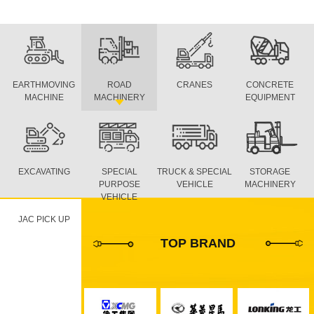
EARTHMOVING
ROAD
CRANES
CONCRETE
MACHINE
MACHINERY
EQUIPMENT
EXCAVATING
SPECIAL
TRUCK & SPECIAL
STORAGE
PURPOSE
VEHICLE
MACHINERY
VEHICLE
JAC PICK UP
TOP BRAND