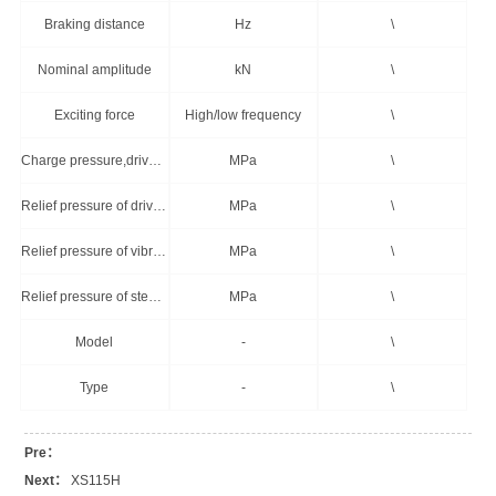
Braking distance
Hz
\
Nominal amplitude
kN
\
Exciting force
High/low frequency
\
Charge pressure,drive system
MPa
\
Relief pressure of drive system
MPa
\
Relief pressure of vibration system
MPa
\
Relief pressure of steering system
MPa
\
Model
-
\
Type
-
\
Pre：
Next：
XS115H