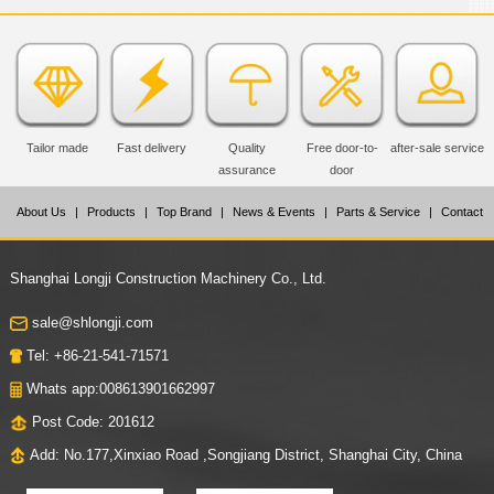
Tailor made
Fast delivery
Quality
Free door-to-
after-sale service
assurance
door
About Us
|
Products
|
Top Brand
|
News & Events
|
Parts & Service
|
Contact
Us
Shanghai Longji Construction Machinery Co., Ltd.
sale@shlongji.com
Tel: +86-21-541-71571
Whats app:008613901662997
Post Code: 201612
Add: No.177,Xinxiao Road ,Songjiang District, Shanghai City, China