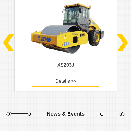
XS203J
Details >>
News & Events