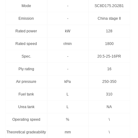
Mode
-
SC8D175.2G2B1
Emission
-
China stage II
Rated power
kW
128
Rated speed
r/min
1800
Spec.
-
20.5-25-16PR
Ply rating
-
16
Air pressure
kPa
250-350
Fuel tank
L
310
Urea tank
L
NA
Operating speed
%
\
Theoretical gradeability
mm
\