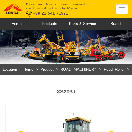
Focus on famous brand construction
machinery and equipment for 20 years
+86-21-541-71571
Home
Products
Parts & Service
Brand
Location：
Home
>
Product
>
ROAD MACHINERY
>
Road Roller
>
Mechanical Single Drum Vibratory Roller
XS203J