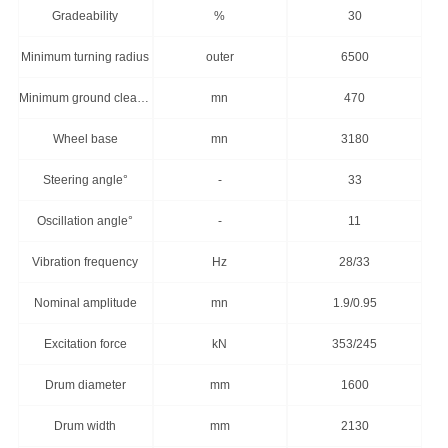
Gradeability
%
30
Minimum turning radius
outer
6500
Minimum ground clearance
mn
470
Wheel base
mn
3180
Steering angle°
-
33
Oscillation angle°
-
11
Vibration frequency
Hz
28/33
Nominal amplitude
mn
1.9/0.95
Excitation force
kN
353/245
Drum diameter
mm
1600
Drum width
mm
2130