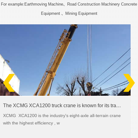
For example:Earthmoving Machine、Road Construction Machinery Concrete
Equipment 、Mining Equipment
The XCMG XCA1200 truck crane is known for its transmission abilities
XCMG XCA1200 is the industry's eight-axle all-terrain crane
with the highest efficiency , w