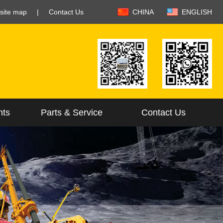
site map
|
Contact Us
CHINA
ENGLISH
nts
Parts & Service
Contact Us