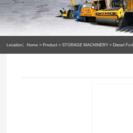
Location：
Home
>
Product
>
STORAGE MACHINERY
>
Diesel Fork