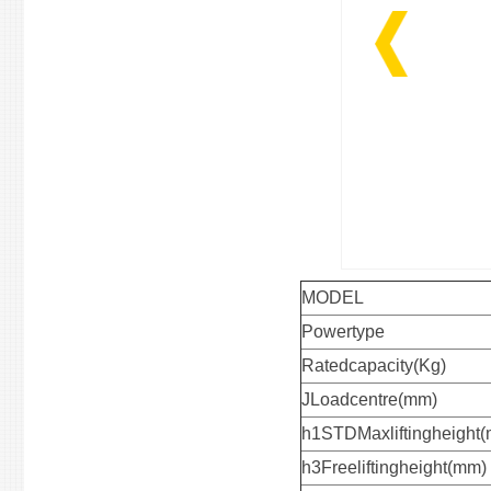
MODEL
Powertype
Ratedcapacity(Kg)
JLoadcentre(mm)
h1STDMaxliftingheight
h3Freeliftingheight(mm)