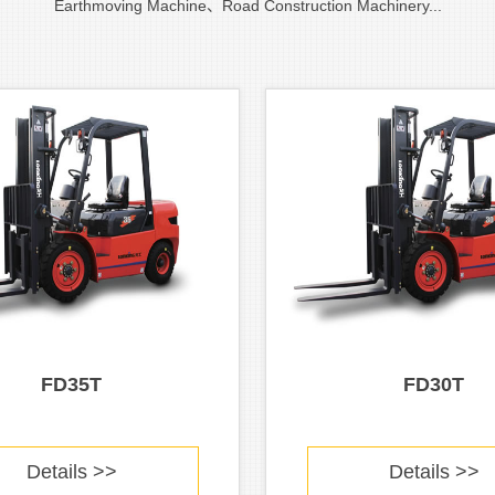
Earthmoving Machine、Road Construction Machinery...
FD35T
FD30T
Details >>
Details >>