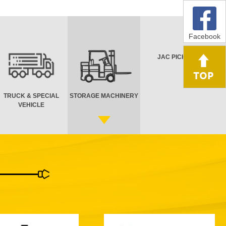
Facebook
JAC PICK UP
TRUCK & SPECIAL
STORAGE MACHINERY
VEHICLE