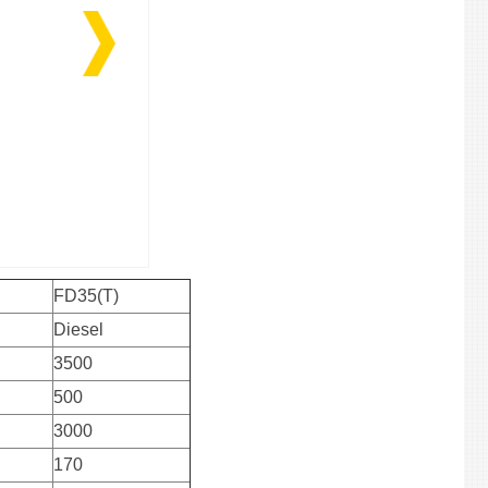
FD35(T)
Diesel
3500
500
3000
170