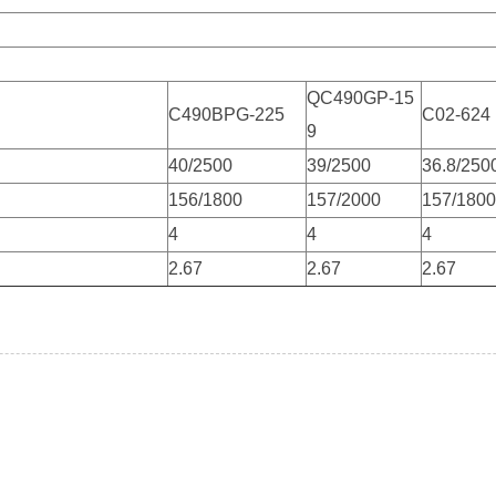
QC490GP-15
C490BPG-225
C02-624
9
）
40/2500
39/2500
36.8/250
156/1800
157/2000
157/1800
4
4
4
2.67
2.67
2.67