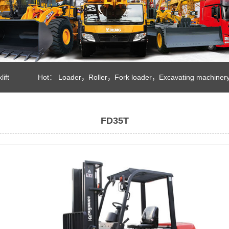
lift
Hot：
Loader
，
Roller
，
Fork loader
，
Excavating machiner
FD35T