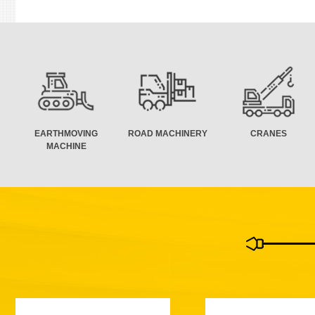
EARTHMOVING
ROAD MACHINERY
CRANES
MACHINE