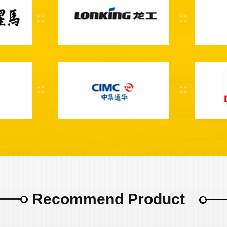
Recommend Product