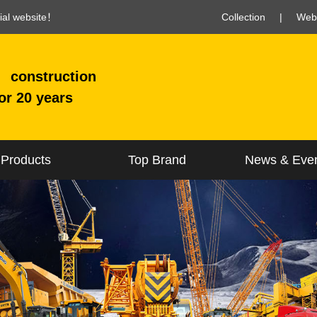
cial website！
Collection
|
Web
construction
or 20 years
Products
Top Brand
News & Eve