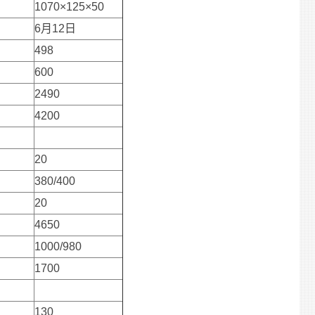
1070×125×50
6月12日
498
600
2490
4200
20
380/400
20
4650
1000/980
1700
130