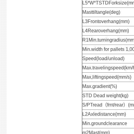
L5*W*TSTDForksize(m
Masttiltangle(deg)
L3Frontoverhang(mm)
L4Rearoverhang(mm)
R1Min.turningradius(mm
Min.width for pallets 1
Speed(load/unload)
Max.travelingspeed(km/
Max,liftingspeed(mm/s
Max.gradient(%)
STD Dead weight(kg)
S/PTread（frnt/rear）(m
L2Axledistance(mm)
Min.groundclearance
m2Mast(mm)