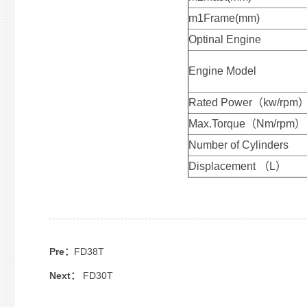
m1Frame(mm)
Optinal Engine
Engine Model
Rated Power（kw/rpm
Max.Torque（Nm/rpm）
Number of Cylinders
Displacement （L）
Pre：
FD38T
Next：
FD30T