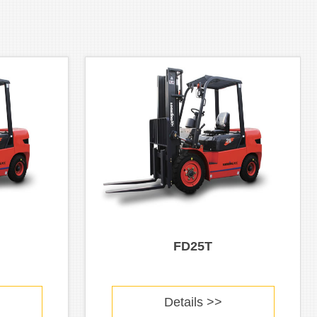
FD25T
Details >>