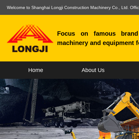
Welcome to Shanghai Longji Construction Machinery Co., Ltd. Offi
Focus on famous brand 
machinery and equipment f
Home
About Us