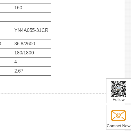
160
YN4A055-31CR
0
36.8/2600
180/1800
4
2.67
Follow
Contact Now