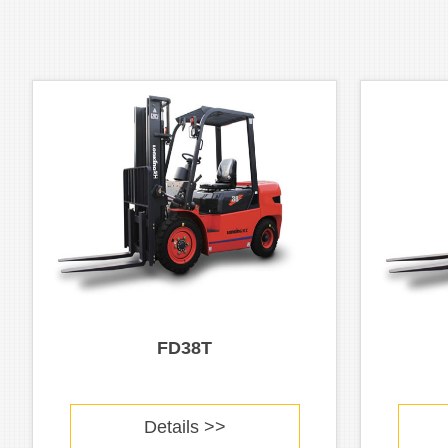
FD38T
Details >>