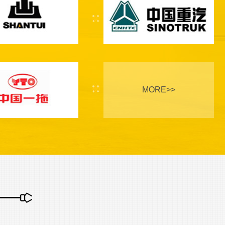
MORE>>