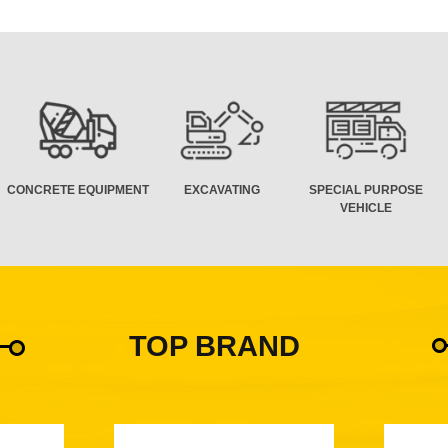
CONCRETE EQUIPMENT
EXCAVATING
SPECIAL PURPOSE
VEHICLE
TOP BRAND