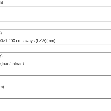
m)
)
,000×1,200 crossways (L×W)(mm)
h)
)（load/unload）
m)