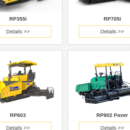
RP355i
RP705i
Details >>
Details >>
RP603
RP902 Paver
Details >>
Details >>