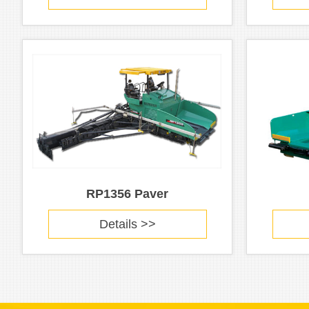
RP1356 Paver
Details >>