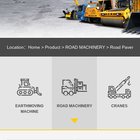
Location：
Home
>
Product
>
ROAD MACHINERY
>
Road Paver
EARTHMOVING
ROAD MACHINERY
CRANES
MACHINE