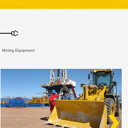
、Mining Equipment