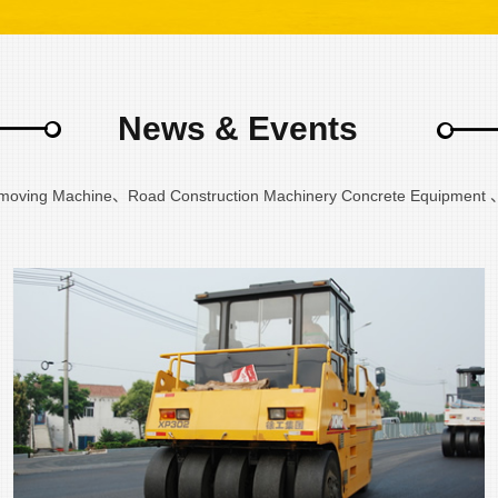
News & Events
hmoving Machine、Road Construction Machinery Concrete Equipment 