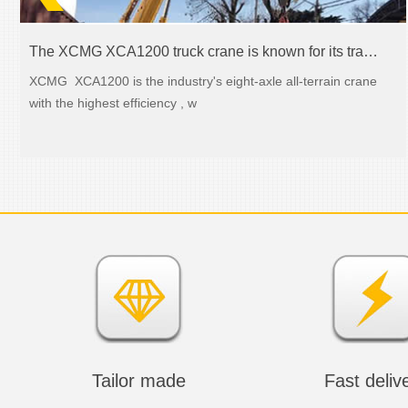
The XCMG XCA1200 truck crane is known for its transmission abilities
XCMG XCA1200 is the industry's eight-axle all-terrain crane
with the highest efficiency , w
Tailor made
Fast deliv