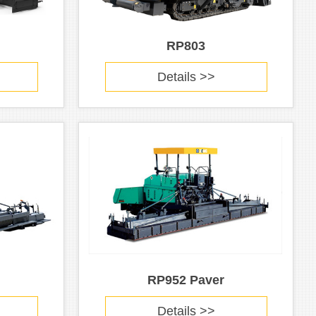
RP803
Details >>
RP952 Paver
Details >>