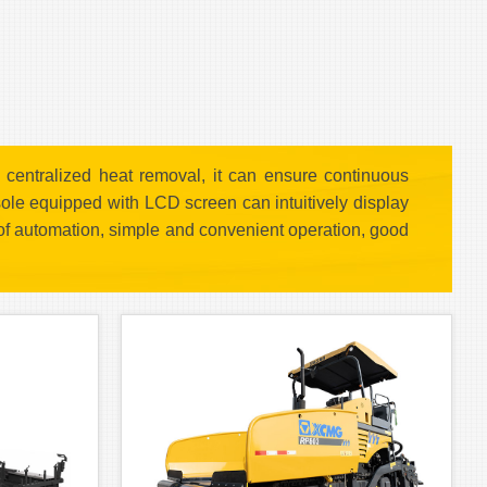
centralized heat removal, it can ensure continuous
sole equipped with LCD screen can intuitively display
 of automation, simple and convenient operation, good