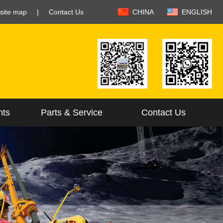
site map
|
Contact Us
CHINA
ENGLISH
nts
Parts & Service
Contact Us