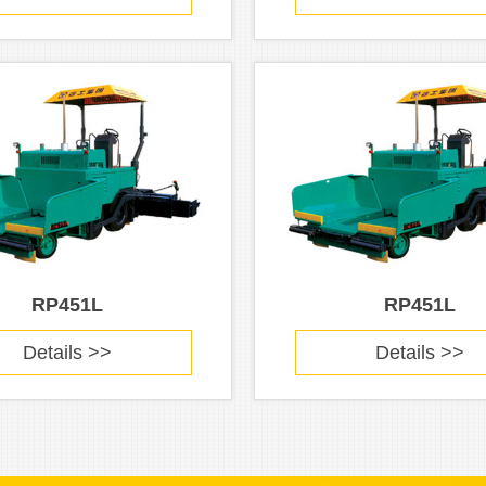
RP451L
RP451L
Details >>
Details >>