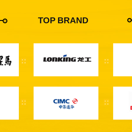
TOP BRAND