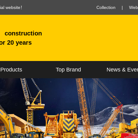
cial website！
Collection
|
Web
construction
or 20 years
Products
Top Brand
News & Eve