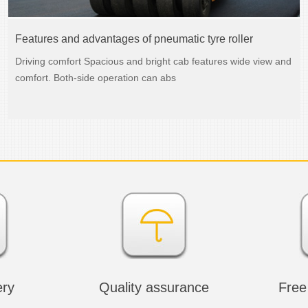
Features and advantages of pneumatic tyre roller
Driving comfort Spacious and bright cab features wide view and
comfort. Both-side operation can abs
ery
Quality assurance
Free