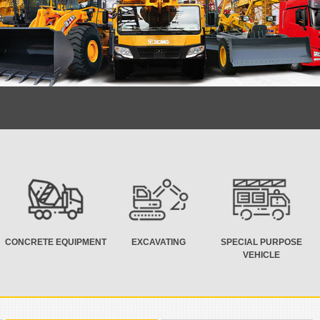
CONCRETE EQUIPMENT
EXCAVATING
SPECIAL PURPOSE
VEHICLE