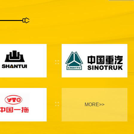
MORE>>