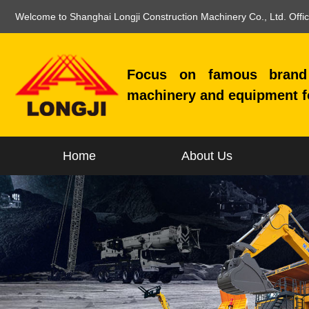
Welcome to Shanghai Longji Construction Machinery Co., Ltd. Offi
Focus on famous brand 
machinery and equipment f
Home
About Us