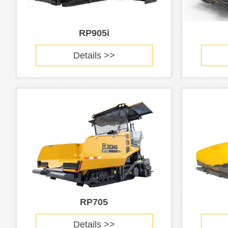
RP905i
Details >>
RP705
Details >>