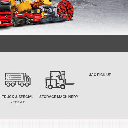
JAC PICK UP
TRUCK & SPECIAL
STORAGE MACHINERY
VEHICLE