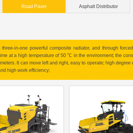
Road Paver
Asphalt Distributor
hree-in-one powerful composite radiator, and through forced 
 time at a high temperature of 50 ℃ in the environment; the con
meters. It can move left and right, easy to operate; high degree
and high work efficiency;