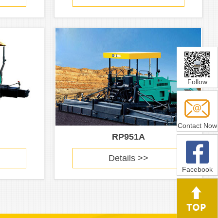
Follow
Contact Now
RP951A
Details >>
Facebook