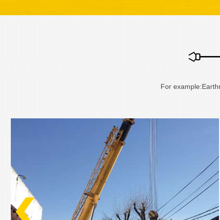
For example:Eart