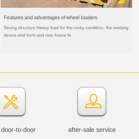
Features and advantages of wheel loaders
Strong structure Heavy load for the rocky condition; the working
device and front and rear frame fe
 door-to-door
after-sale service