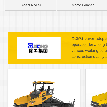
Road Roller
Motor Grader
XCMG paver adopts t
operation for a long
various working para
construction quality 