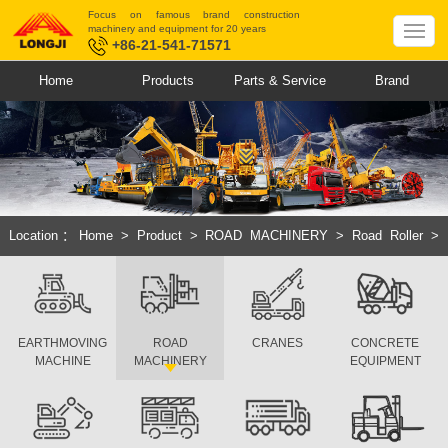
Focus on famous brand construction
machinery and equipment for 20 years
+86-21-541-71571
Home
Products
Parts & Service
Brand
Location：
Home
>
Product
>
ROAD MACHINERY
>
Road Roller
>
Hydraulic Single Drum Vibratory Roller
EARTHMOVING
ROAD
CRANES
CONCRETE
MACHINE
MACHINERY
EQUIPMENT