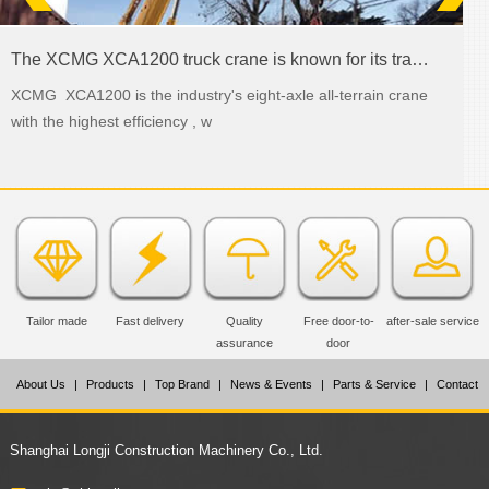
The XCMG XCA1200 truck crane is known for its transmission abilities
XCMG XCA1200 is the industry's eight-axle all-terrain crane
with the highest efficiency , w
Tailor made
Fast delivery
Quality
Free door-to-
after-sale service
assurance
door
About Us
|
Products
|
Top Brand
|
News & Events
|
Parts & Service
|
Contact
Us
Shanghai Longji Construction Machinery Co., Ltd.