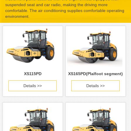
suspended seat and car radio, making the driving more
comfortable. The air conditioning supplies comfortable operating
environment.
XS115PD
XS165PD(PIalfoot segment)
Details >>
Details >>