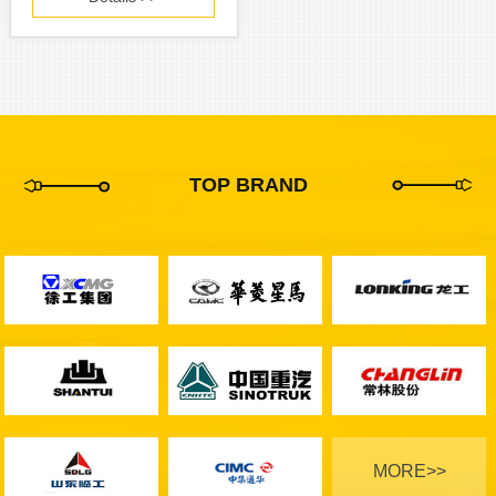
TOP BRAND
MORE>>