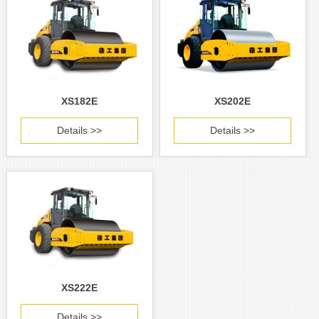
XS182E
XS202E
Details >>
Details >>
XS222E
Details >>