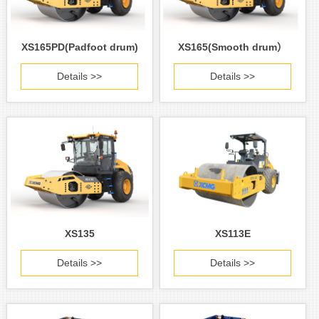
XS165PD(Padfoot drum)
XS165(Smooth drum）
Details >>
Details >>
XS135
XS113E
Details >>
Details >>