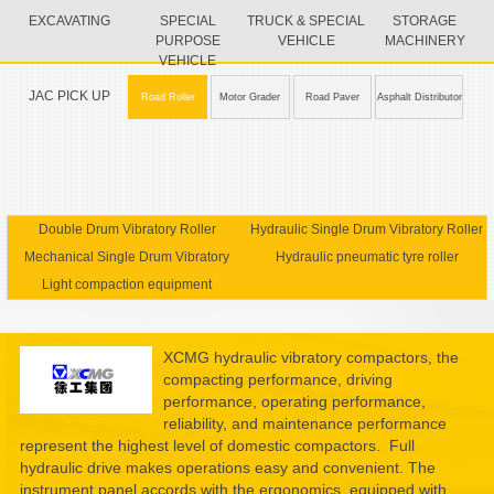
EXCAVATING
SPECIAL
TRUCK & SPECIAL
STORAGE
PURPOSE
VEHICLE
MACHINERY
VEHICLE
JAC PICK UP
Road Roller
Motor Grader
Road Paver
Asphalt Distributor
Double Drum Vibratory Roller
Hydraulic Single Drum Vibratory Roller
Mechanical Single Drum Vibratory
Hydraulic pneumatic tyre roller
Light compaction equipment
Roller
XCMG hydraulic vibratory compactors, the
compacting performance, driving
performance, operating performance,
reliability, and maintenance performance
represent the highest level of domestic compactors. Full
hydraulic drive makes operations easy and convenient. The
instrument panel accords with the ergonomics, equipped with