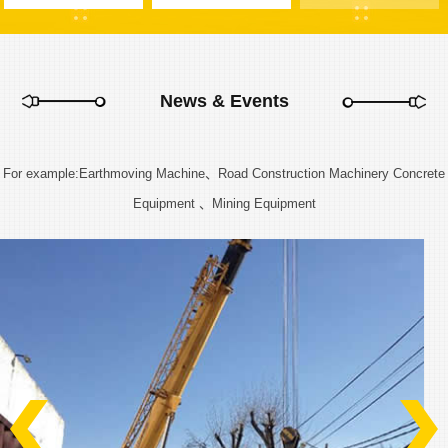
News & Events
For example:Earthmoving Machine、Road Construction Machinery Concrete
Equipment 、Mining Equipment