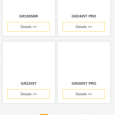
GR1905BR
GR2405T PRO
Details >>
Details >>
GR2205T
GR3005T PRO
Details >>
Details >>