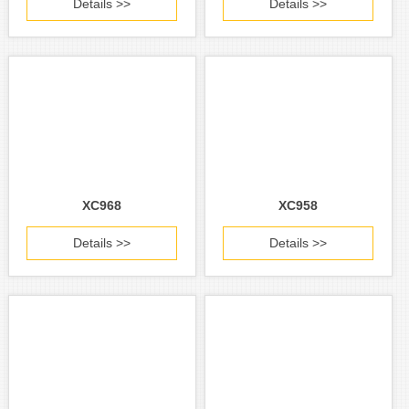
Details >>
Details >>
XC968
XC958
Details >>
Details >>