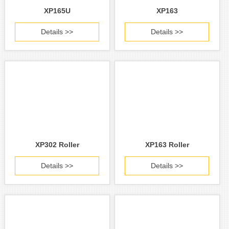
XP165U
XP163
Details >>
Details >>
XP302 Roller
XP163 Roller
Details >>
Details >>