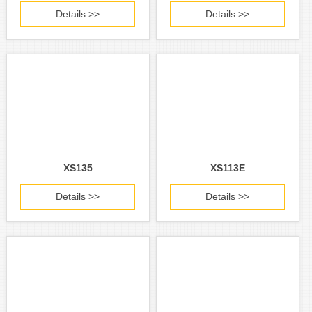
Details >>
Details >>
XS135
XS113E
Details >>
Details >>