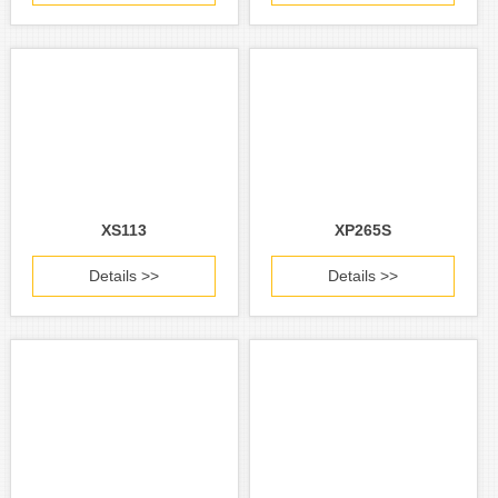
XS113
XP265S
Details >>
Details >>