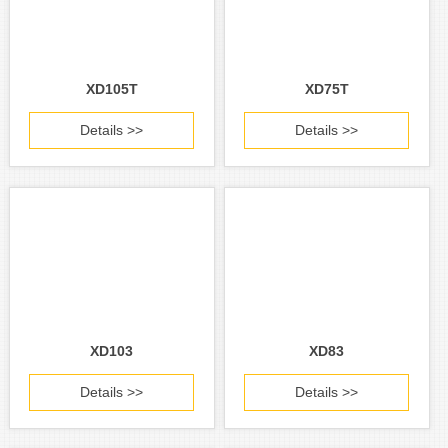
XD105T
XD75T
Details >>
Details >>
XD103
XD83
Details >>
Details >>