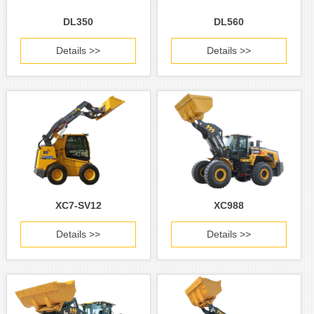
DL350
DL560
Details >>
Details >>
XC7-SV12
XC988
Details >>
Details >>