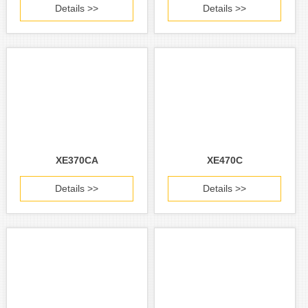
Details >>
Details >>
XE370CA
XE470C
Details >>
Details >>