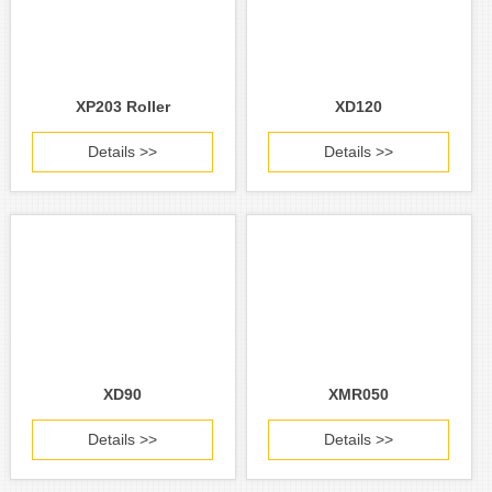
XP203 Roller
XD120
Details >>
Details >>
XD90
XMR050
Details >>
Details >>