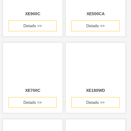
XE900C
XE500CA
Details >>
Details >>
XE700C
XE180WD
Details >>
Details >>