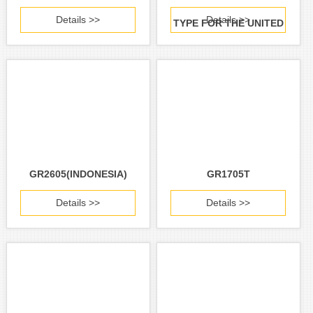
Details >>
Details >>
TYPE FOR THE UNITED
STATES AND CANADA)
GR2605(INDONESIA)
GR1705T
Details >>
Details >>