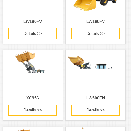
LW180FV
LW160FV
Details >>
Details >>
XC956
LW500FN
Details >>
Details >>