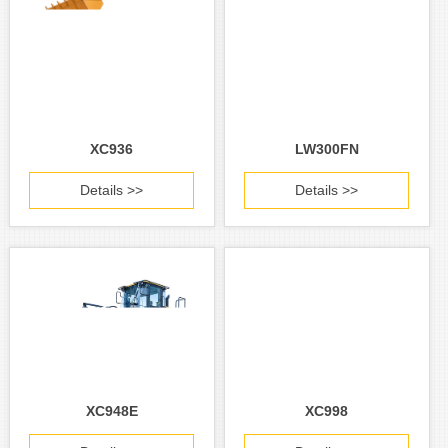
XC936
LW300FN
Details >>
Details >>
XC948E
XC998