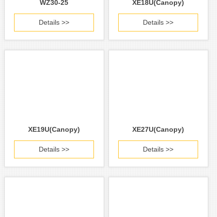
WZ30-25
XE18U(Canopy)
Details >>
Details >>
XE19U(Canopy)
XE27U(Canopy)
Details >>
Details >>