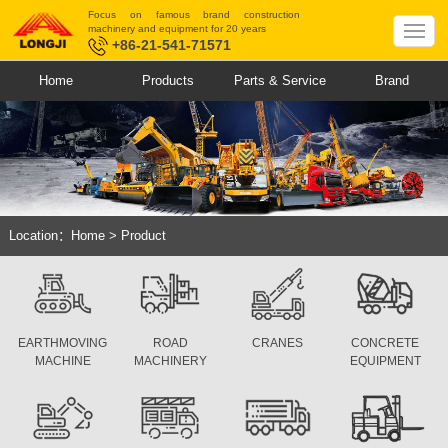
Focus on famous brand construction
machinery and equipment for 20 years
+86-21-541-71571
Home
Products
Parts & Service
Brand
Location：
Home
>
Product
EARTHMOVING
ROAD
CRANES
CONCRETE
MACHINE
MACHINERY
EQUIPMENT