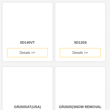
XD140VT
XD120S
Details >>
Details >>
GR2605AT(USA)
GR2605(SNOW REMOVAL