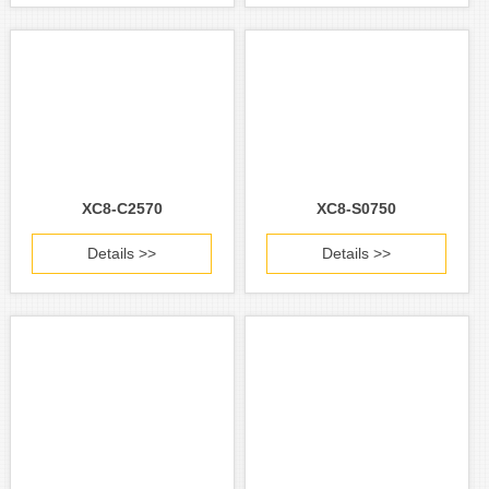
XC8-C2570
XC8-S0750
Details >>
Details >>