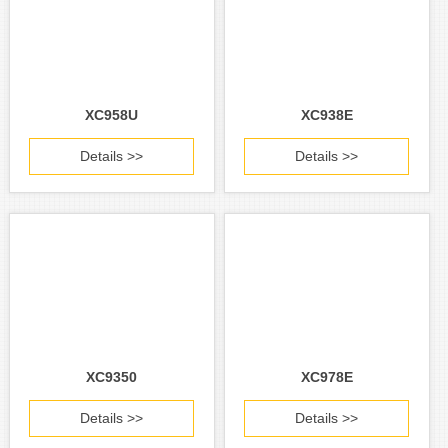
XC958U
XC938E
Details >>
Details >>
XC9350
XC978E
Details >>
Details >>