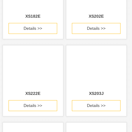
XS182E
XS202E
Details >>
Details >>
XS222E
XS203J
Details >>
Details >>