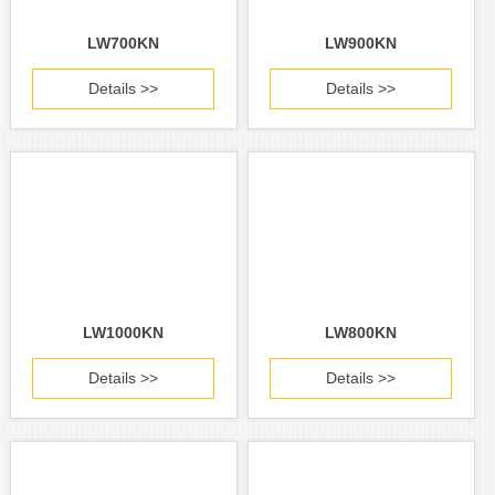
LW700KN
LW900KN
Details >>
Details >>
LW1000KN
LW800KN
Details >>
Details >>