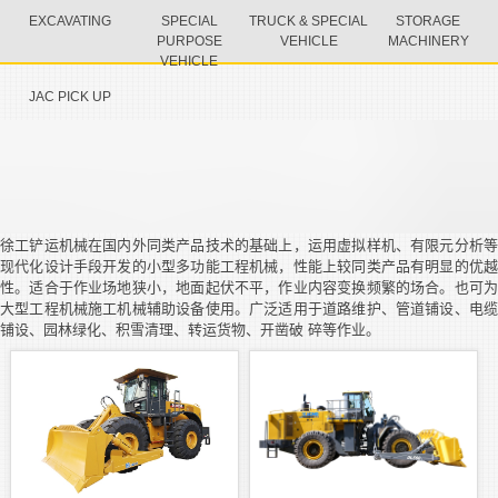
EXCAVATING
SPECIAL
TRUCK & SPECIAL
STORAGE
PURPOSE
VEHICLE
MACHINERY
VEHICLE
JAC PICK UP
徐工铲运机械在国内外同类产品技术的基础上，运用虚拟样机、有限元分析等
现代化设计手段开发的小型多功能工程机械，性能上较同类产品有明显的优越
性。适合于作业场地狭小，地面起伏不平，作业内容变换频繁的场合。也可为
大型工程机械施工机械辅助设备使用。广泛适用于道路维护、管道铺设、电缆
铺设、园林绿化、积雪清理、转运货物、开凿破 碎等作业。