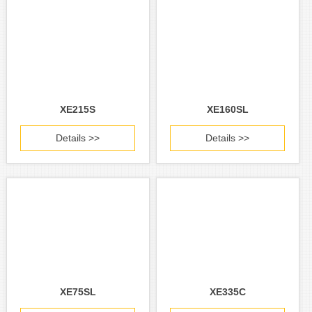
XE215S
XE160SL
Details >>
Details >>
XE75SL
XE335C