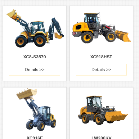
XC8-S3570
XC918HST
Details >>
Details >>
XC916E
LW200KV