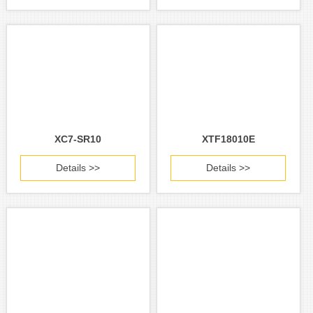
XC7-SR10
XTF18010E
Details >>
Details >>