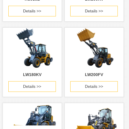
Details >>
Details >>
LW180KV
LW200FV
Details >>
Details >>