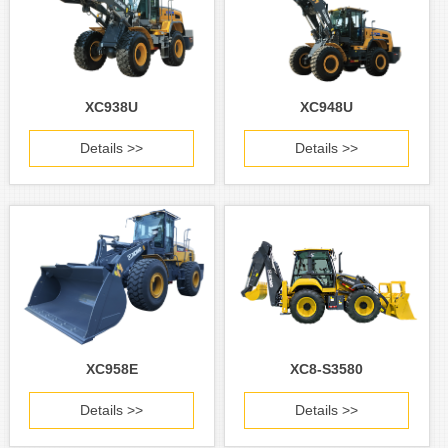
XC938U
XC948U
Details >>
Details >>
XC958E
XC8-S3580
Details >>
Details >>