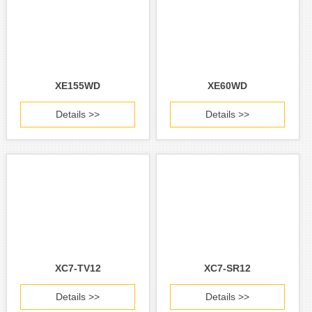
XE155WD
XE60WD
Details >>
Details >>
XC7-TV12
XC7-SR12
Details >>
Details >>