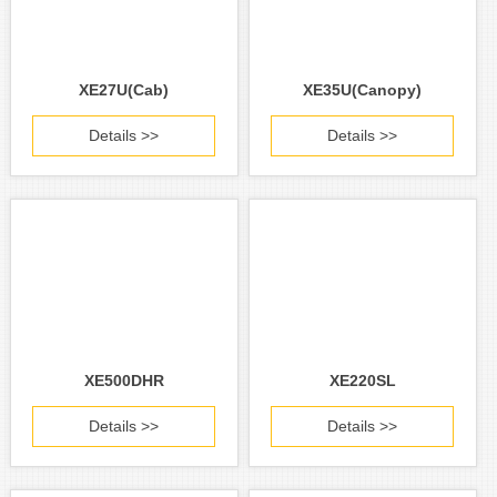
XE27U(Cab)
XE35U(Canopy)
Details >>
Details >>
XE500DHR
XE220SL
Details >>
Details >>