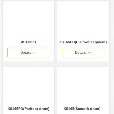
XS115PD
XS165PD(PIalfoot segment)
Details >>
Details >>
XS165PD(Padfoot drum)
XS165(Smooth drum）