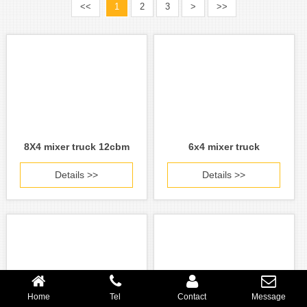
<<
1
2
3
>
>>
8X4 mixer truck 12cbm
6x4 mixer truck
Details >>
Details >>
Home
Tel
Contact
Message