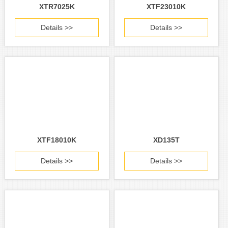
XTR7025K
XTF23010K
Details >>
Details >>
XTF18010K
XD135T
Details >>
Details >>