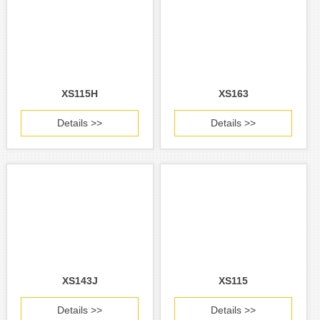
XS115H
XS163
Details >>
Details >>
XS143J
XS115
Details >>
Details >>