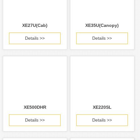
XE27U(Cab)
XE35U(Canopy)
Details >>
Details >>
XE500DHR
XE220SL
Details >>
Details >>