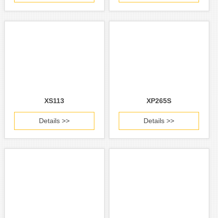
XS113
XP265S
Details >>
Details >>