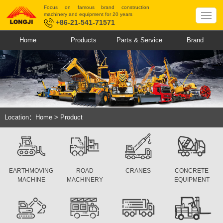
Focus on famous brand construction
machinery and equipment for 20 years
+86-21-541-71571
Home
Products
Parts & Service
Brand
Location：
Home
>
Product
EARTHMOVING
ROAD
CRANES
CONCRETE
MACHINE
MACHINERY
EQUIPMENT