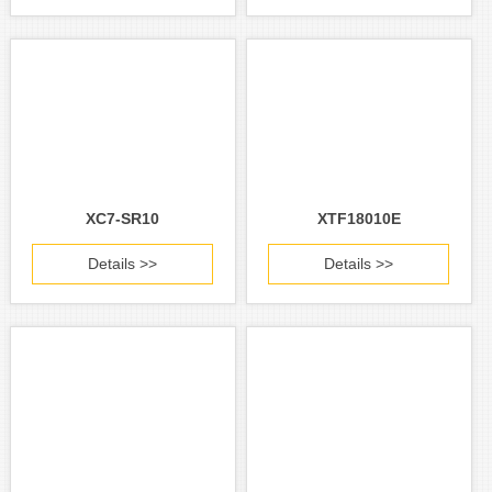
XC7-SR10
XTF18010E
Details >>
Details >>