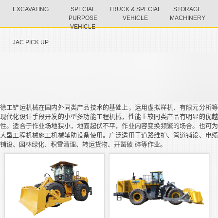
EXCAVATING
SPECIAL
TRUCK & SPECIAL
STORAGE
PURPOSE
VEHICLE
MACHINERY
VEHICLE
JAC PICK UP
徐工铲运机械在国内外同类产品技术的基础上，运用虚拟样机、有限元分析等
现代化设计手段开发的小型多功能工程机械，性能上较同类产品有明显的优越
性。适合于作业场地狭小，地面起伏不平，作业内容变换频繁的场合。也可为
大型工程机械施工机械辅助设备使用。广泛适用于道路维护、管道铺设、电缆
铺设、园林绿化、积雪清理、转运货物、开凿破 碎等作业。