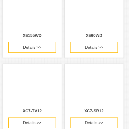
XE155WD
XE60WD
Details >>
Details >>
XC7-TV12
XC7-SR12
Details >>
Details >>