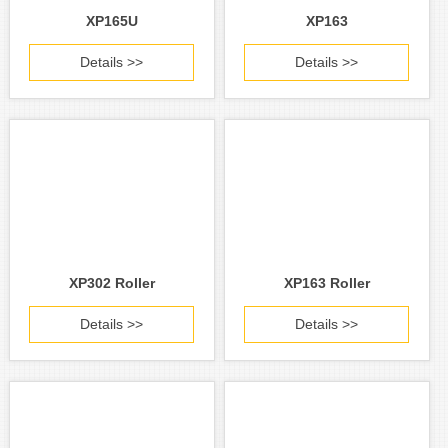
XP165U
XP163
Details >>
Details >>
XP302 Roller
XP163 Roller
Details >>
Details >>