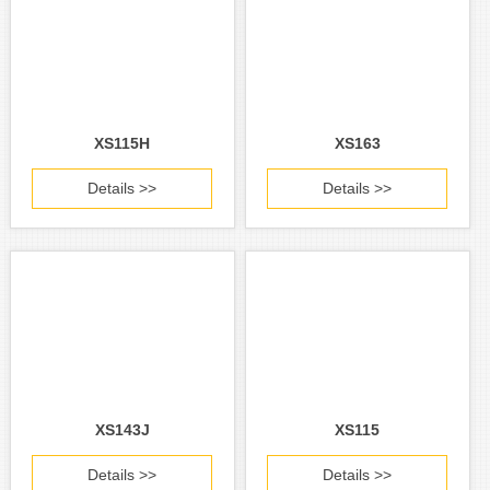
XS115H
XS163
Details >>
Details >>
XS143J
XS115
Details >>
Details >>