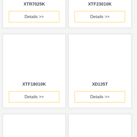
XTR7025K
XTF23010K
Details >>
Details >>
XTF18010K
XD135T
Details >>
Details >>