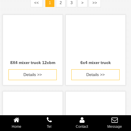
<<
1
2
3
>
>>
8X4 mixer truck 12cbm
6x4 mixer truck
Details >>
Details >>
Home
Tel
Contact
Message