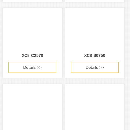
XC8-C2570
XC8-S0750
Details >>
Details >>