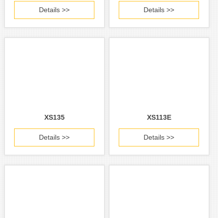
Details >>
Details >>
XS135
XS113E
Details >>
Details >>