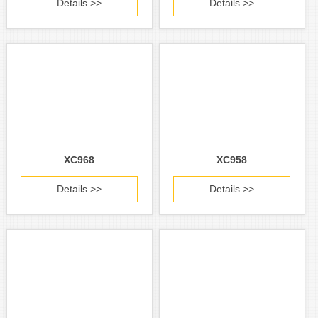
Details >>
Details >>
XC968
XC958
Details >>
Details >>