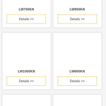
LW700KN
LW900KN
Details >>
Details >>
LW1000KN
LW800KN
Details >>
Details >>