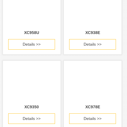
XC958U
XC938E
Details >>
Details >>
XC9350
XC978E
Details >>
Details >>