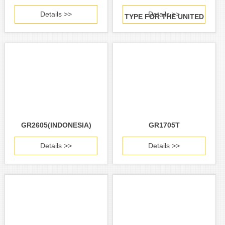
Details >>
Details >>
TYPE FOR THE UNITED
STATES AND CANADA)
GR2605(INDONESIA)
GR1705T
Details >>
Details >>