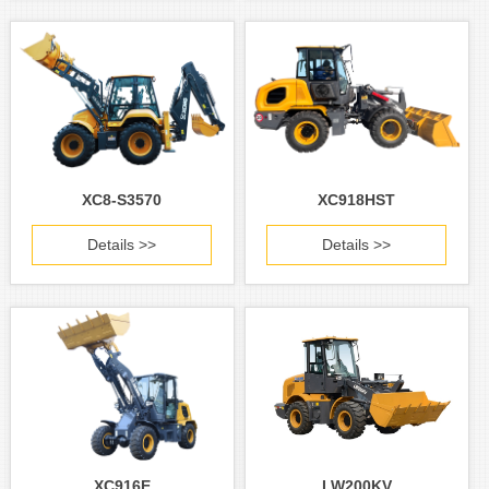
XC8-S3570
XC918HST
Details >>
Details >>
XC916E
LW200KV