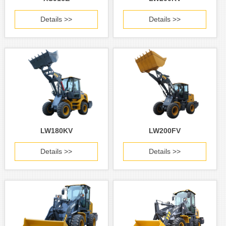
Details >>
Details >>
LW180KV
LW200FV
Details >>
Details >>