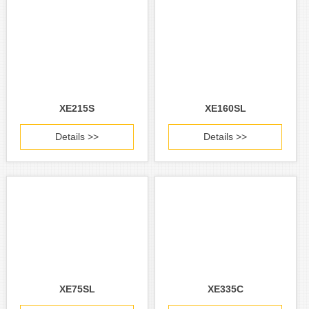
XE215S
XE160SL
Details >>
Details >>
XE75SL
XE335C