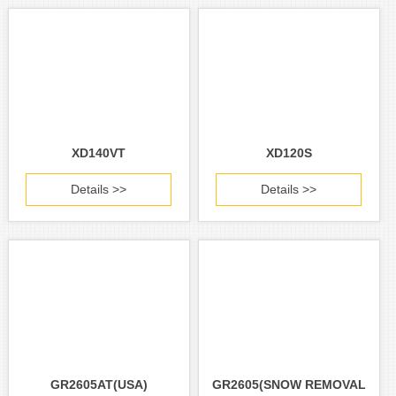
XD140VT
XD120S
Details >>
Details >>
GR2605AT(USA)
GR2605(SNOW REMOVAL