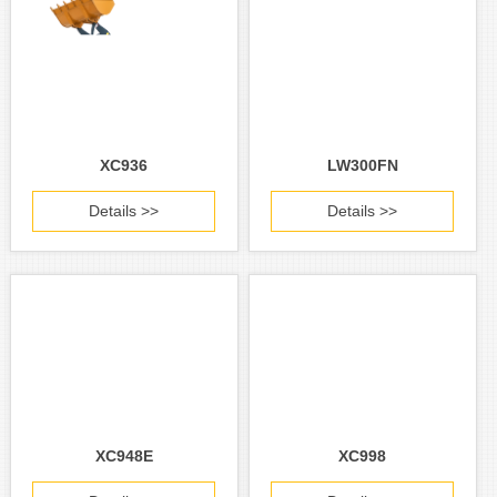
XC936
LW300FN
Details >>
Details >>
XC948E
XC998