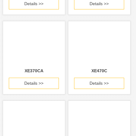
Details >>
Details >>
XE370CA
XE470C
Details >>
Details >>