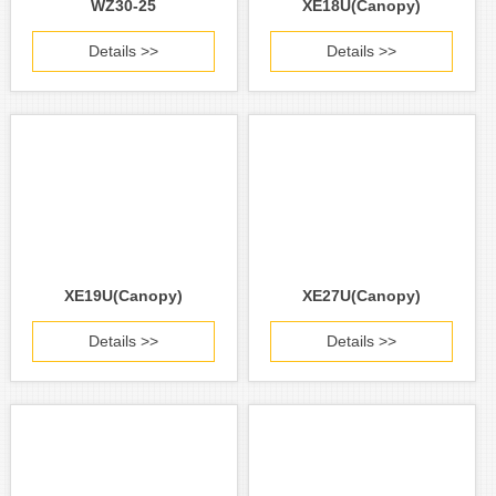
WZ30-25
XE18U(Canopy)
Details >>
Details >>
XE19U(Canopy)
XE27U(Canopy)
Details >>
Details >>