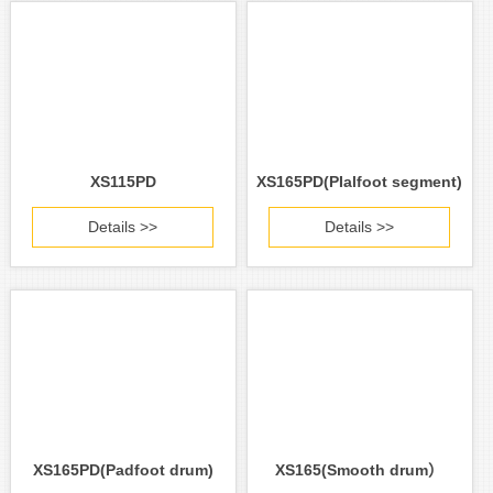
XS115PD
XS165PD(PIalfoot segment)
Details >>
Details >>
XS165PD(Padfoot drum)
XS165(Smooth drum）