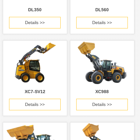
DL350
DL560
Details >>
Details >>
XC7-SV12
XC988
Details >>
Details >>