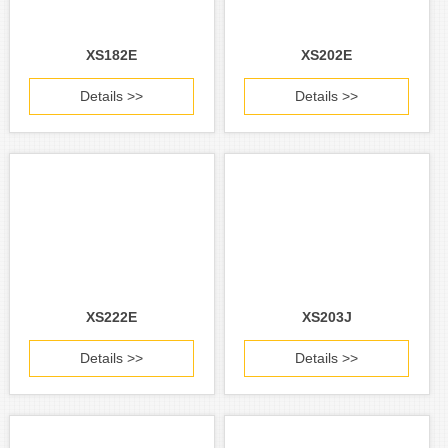
XS182E
XS202E
Details >>
Details >>
XS222E
XS203J
Details >>
Details >>