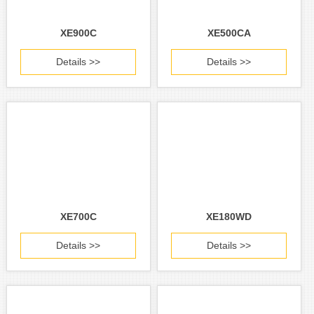
XE900C
XE500CA
Details >>
Details >>
XE700C
XE180WD
Details >>
Details >>