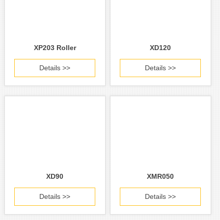
XP203 Roller
XD120
Details >>
Details >>
XD90
XMR050
Details >>
Details >>