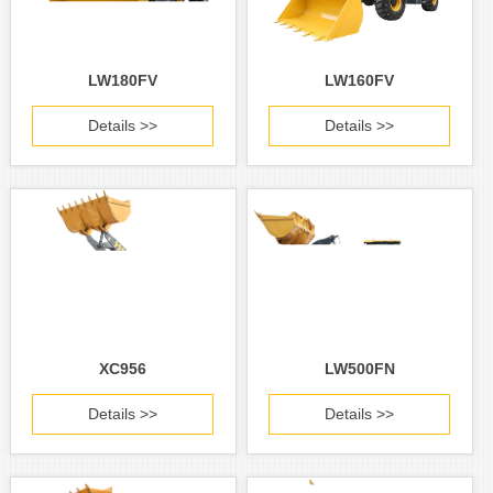
LW180FV
LW160FV
Details >>
Details >>
XC956
LW500FN
Details >>
Details >>