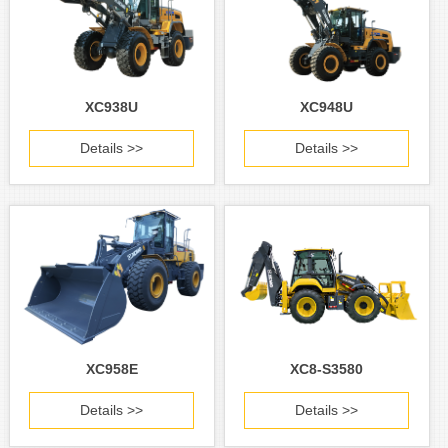
XC938U
XC948U
Details >>
Details >>
XC958E
XC8-S3580
Details >>
Details >>