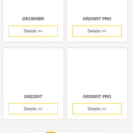
GR1905BR
GR2405T PRO
Details >>
Details >>
GR2205T
GR3005T PRO
Details >>
Details >>