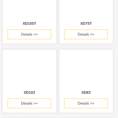
XD105T
XD75T
Details >>
Details >>
XD103
XD83
Details >>
Details >>