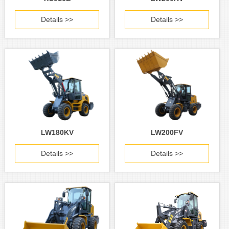
Details >>
Details >>
LW180KV
LW200FV
Details >>
Details >>