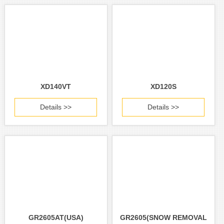
XD140VT
XD120S
Details >>
Details >>
GR2605AT(USA)
GR2605(SNOW REMOVAL