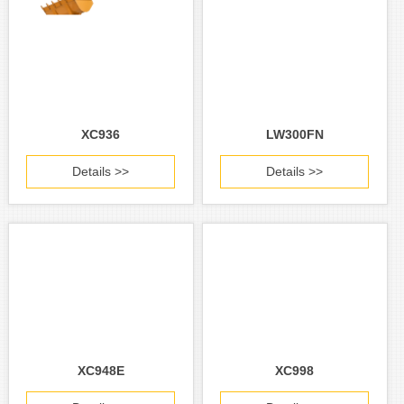
XC936
LW300FN
Details >>
Details >>
XC948E
XC998