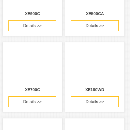
XE900C
XE500CA
Details >>
Details >>
XE700C
XE180WD
Details >>
Details >>