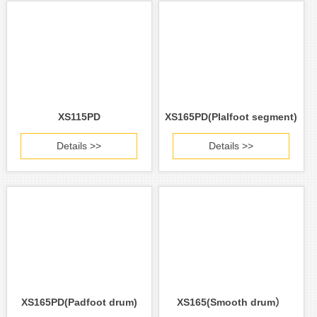
XS115PD
XS165PD(PIalfoot segment)
Details >>
Details >>
XS165PD(Padfoot drum)
XS165(Smooth drum）