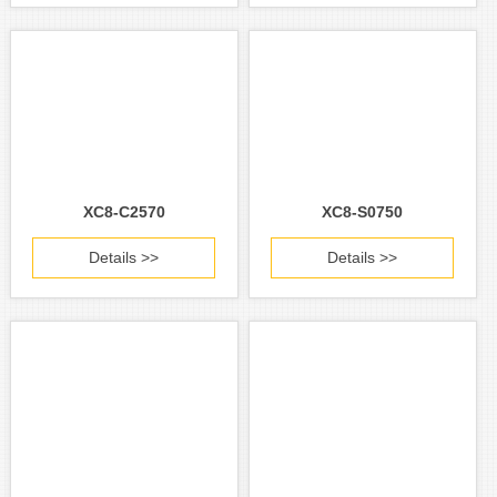
XC8-C2570
XC8-S0750
Details >>
Details >>