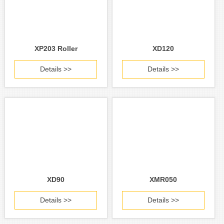
XP203 Roller
XD120
Details >>
Details >>
XD90
XMR050
Details >>
Details >>