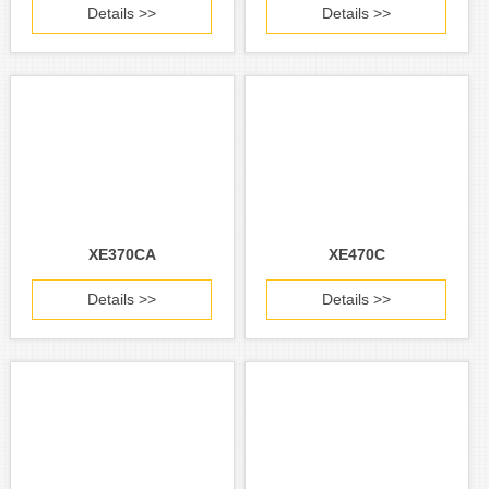
Details >>
Details >>
XE370CA
XE470C
Details >>
Details >>