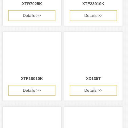
XTR7025K
XTF23010K
Details >>
Details >>
XTF18010K
XD135T
Details >>
Details >>