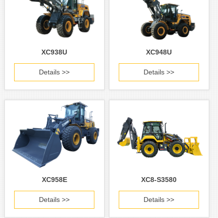
XC938U
XC948U
Details >>
Details >>
XC958E
XC8-S3580
Details >>
Details >>