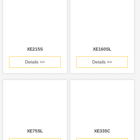
XE215S
XE160SL
Details >>
Details >>
XE75SL
XE335C