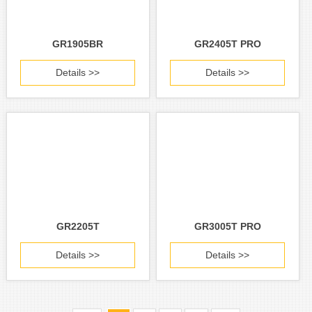
GR1905BR
GR2405T PRO
Details >>
Details >>
GR2205T
GR3005T PRO
Details >>
Details >>