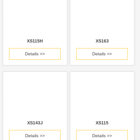
XS115H
XS163
Details >>
Details >>
XS143J
XS115
Details >>
Details >>