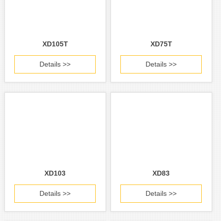
XD105T
XD75T
Details >>
Details >>
XD103
XD83
Details >>
Details >>