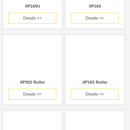
XP165U
XP163
Details >>
Details >>
XP302 Roller
XP163 Roller
Details >>
Details >>