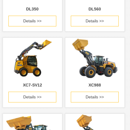
DL350
DL560
Details >>
Details >>
XC7-SV12
XC988
Details >>
Details >>