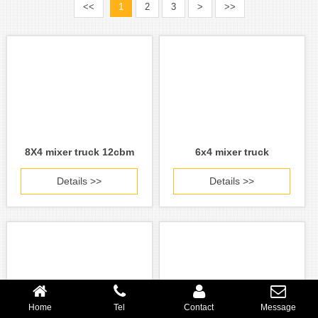
<<
1
2
3
>
>>
8X4 mixer truck 12cbm
6x4 mixer truck
Details >>
Details >>
Home
Tel
Contact
Message