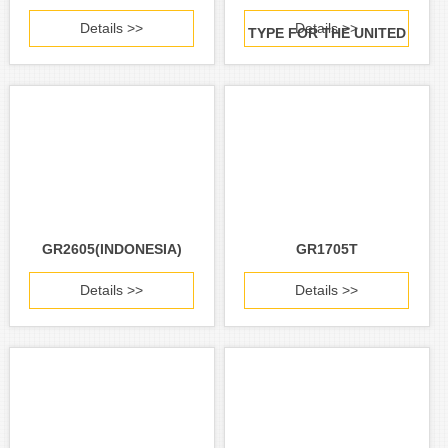
Details >>
Details >>
TYPE FOR THE UNITED
STATES AND CANADA)
GR2605(INDONESIA)
GR1705T
Details >>
Details >>