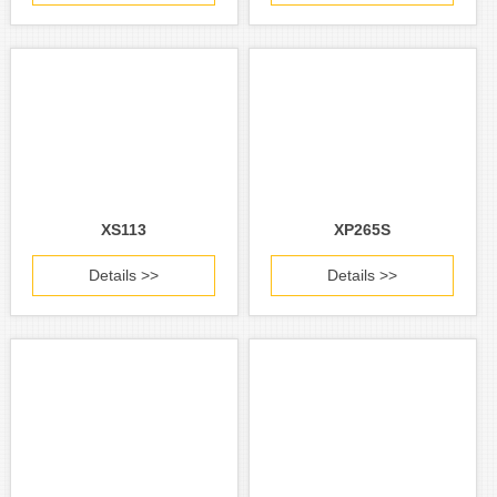
XS113
XP265S
Details >>
Details >>