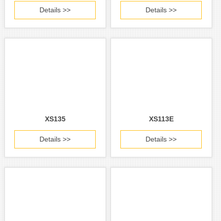
Details >>
Details >>
XS135
XS113E
Details >>
Details >>