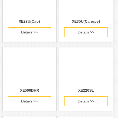
XE27U(Cab)
XE35U(Canopy)
Details >>
Details >>
XE500DHR
XE220SL
Details >>
Details >>