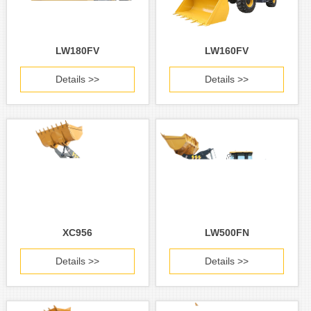
LW180FV
LW160FV
Details >>
Details >>
XC956
LW500FN
Details >>
Details >>