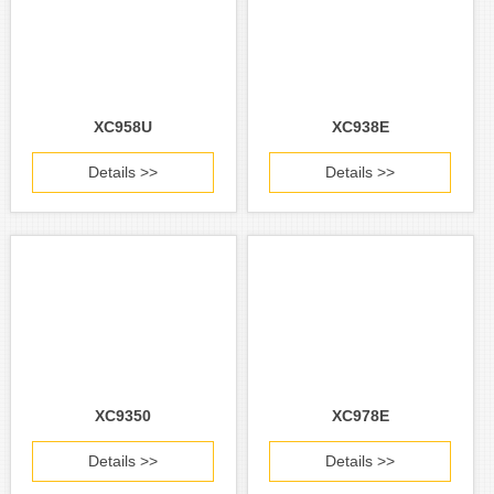
XC958U
XC938E
Details >>
Details >>
XC9350
XC978E
Details >>
Details >>