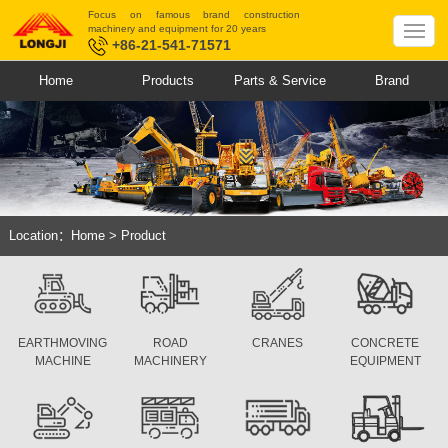
Focus on famous brand construction
machinery and equipment for 20 years
+86-21-541-71571
Home
Products
Parts & Service
Brand
Location：
Home
>
Product
EARTHMOVING
ROAD
CRANES
CONCRETE
MACHINE
MACHINERY
EQUIPMENT