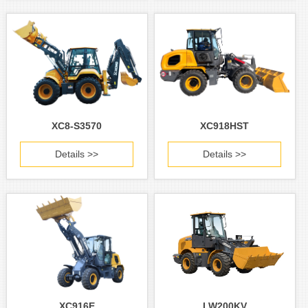
XC8-S3570
XC918HST
Details >>
Details >>
XC916E
LW200KV