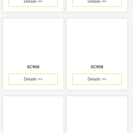
Details >>
Details >>
XC968
XC958
Details >>
Details >>