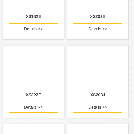
XS182E
XS202E
Details >>
Details >>
XS222E
XS203J
Details >>
Details >>