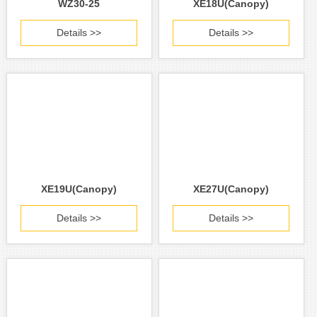
WZ30-25
XE18U(Canopy)
Details >>
Details >>
XE19U(Canopy)
XE27U(Canopy)
Details >>
Details >>