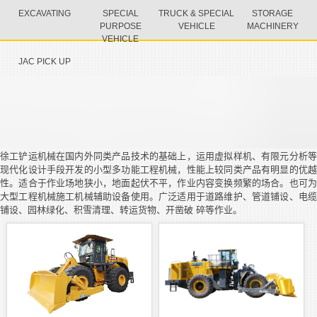
EXCAVATING
SPECIAL
TRUCK & SPECIAL
STORAGE
PURPOSE
VEHICLE
MACHINERY
VEHICLE
JAC PICK UP
徐工铲运机械在国内外同类产品技术的基础上，运用虚拟样机、有限元分析等
现代化设计手段开发的小型多功能工程机械，性能上较同类产品有明显的优越
性。适合于作业场地狭小，地面起伏不平，作业内容变换频繁的场合。也可为
大型工程机械施工机械辅助设备使用。广泛适用于道路维护、管道铺设、电缆
铺设、园林绿化、积雪清理、转运货物、开凿破 碎等作业。