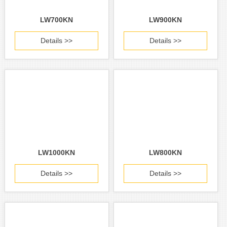
LW700KN
LW900KN
Details >>
Details >>
LW1000KN
LW800KN
Details >>
Details >>