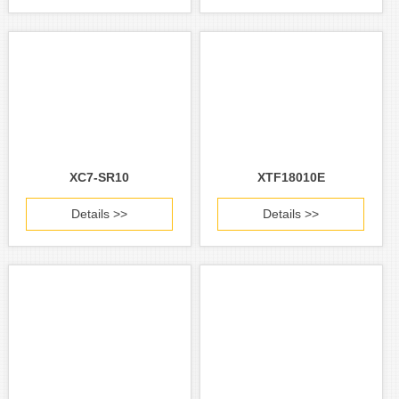
XC7-SR10
XTF18010E
Details >>
Details >>