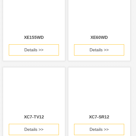
XE155WD
XE60WD
Details >>
Details >>
XC7-TV12
XC7-SR12
Details >>
Details >>