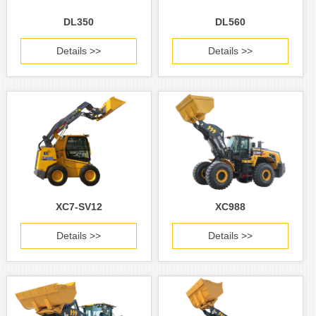
DL350
DL560
Details >>
Details >>
XC7-SV12
XC988
Details >>
Details >>