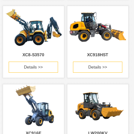
XC8-S3570
XC918HST
Details >>
Details >>
XC916E
LW200KV