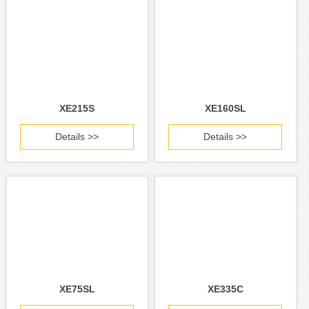
XE215S
XE160SL
Details >>
Details >>
XE75SL
XE335C