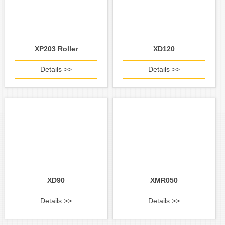
XP203 Roller
XD120
Details >>
Details >>
XD90
XMR050
Details >>
Details >>