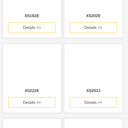
XS182E
XS202E
Details >>
Details >>
XS222E
XS203J
Details >>
Details >>