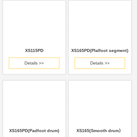
XS115PD
XS165PD(PIalfoot segment)
Details >>
Details >>
XS165PD(Padfoot drum)
XS165(Smooth drum）