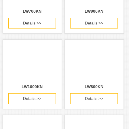
LW700KN
LW900KN
Details >>
Details >>
LW1000KN
LW800KN
Details >>
Details >>