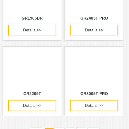
GR1905BR
GR2405T PRO
Details >>
Details >>
GR2205T
GR3005T PRO
Details >>
Details >>