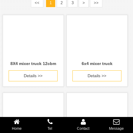
<<
1
2
3
>
>>
8X4 mixer truck 12cbm
6x4 mixer truck
Details >>
Details >>
Home
Tel
Contact
Message