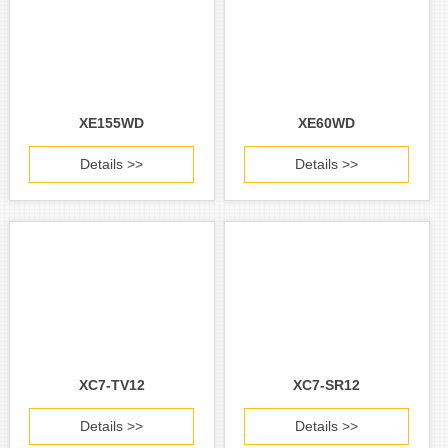
XE155WD
XE60WD
Details >>
Details >>
XC7-TV12
XC7-SR12
Details >>
Details >>