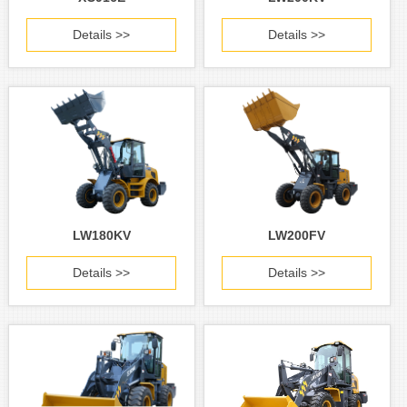
Details >>
Details >>
LW180KV
LW200FV
Details >>
Details >>