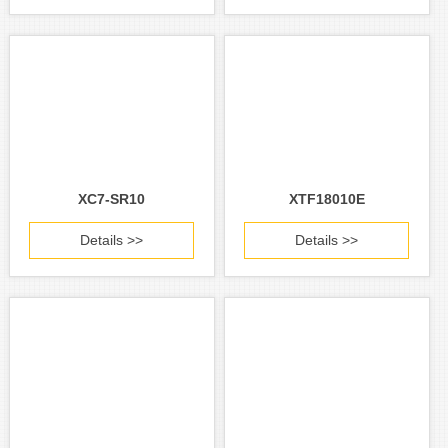
XC7-SR10
XTF18010E
Details >>
Details >>