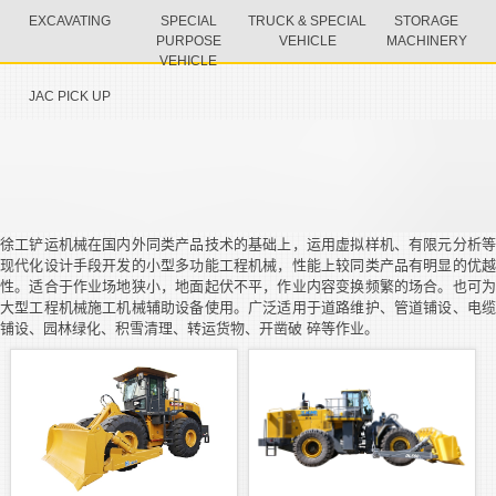
EXCAVATING
SPECIAL
TRUCK & SPECIAL
STORAGE
PURPOSE
VEHICLE
MACHINERY
VEHICLE
JAC PICK UP
徐工铲运机械在国内外同类产品技术的基础上，运用虚拟样机、有限元分析等
现代化设计手段开发的小型多功能工程机械，性能上较同类产品有明显的优越
性。适合于作业场地狭小，地面起伏不平，作业内容变换频繁的场合。也可为
大型工程机械施工机械辅助设备使用。广泛适用于道路维护、管道铺设、电缆
铺设、园林绿化、积雪清理、转运货物、开凿破 碎等作业。