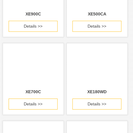
XE900C
XE500CA
Details >>
Details >>
XE700C
XE180WD
Details >>
Details >>