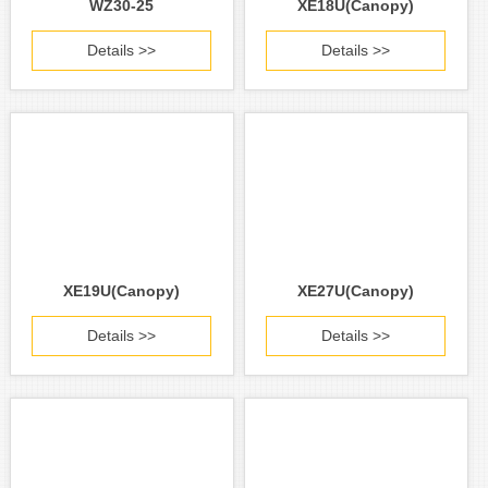
WZ30-25
XE18U(Canopy)
Details >>
Details >>
XE19U(Canopy)
XE27U(Canopy)
Details >>
Details >>