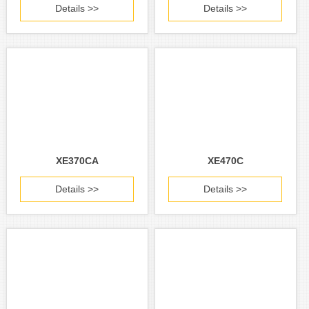
Details >>
Details >>
XE370CA
XE470C
Details >>
Details >>