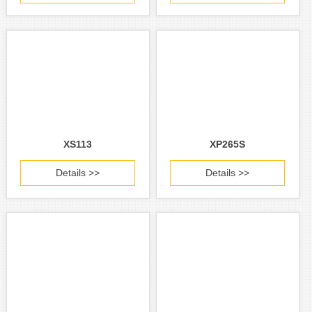
XS113
XP265S
Details >>
Details >>