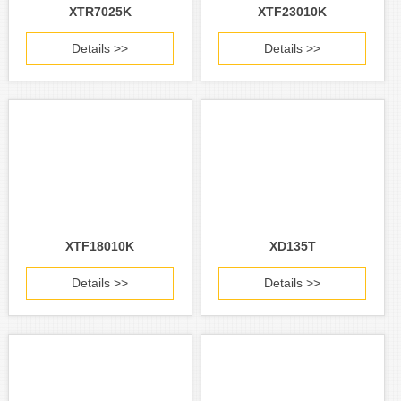
XTR7025K
XTF23010K
Details >>
Details >>
XTF18010K
XD135T
Details >>
Details >>