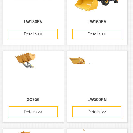
LW180FV
LW160FV
Details >>
Details >>
XC956
LW500FN
Details >>
Details >>