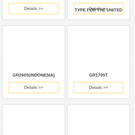
Details >>
Details >>
TYPE FOR THE UNITED
STATES AND CANADA)
GR2605(INDONESIA)
GR1705T
Details >>
Details >>