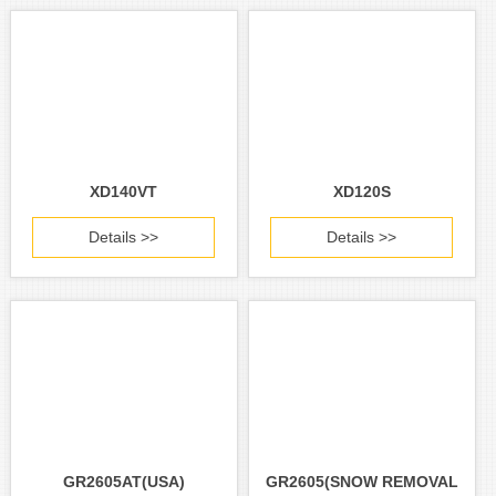
XD140VT
XD120S
Details >>
Details >>
GR2605AT(USA)
GR2605(SNOW REMOVAL