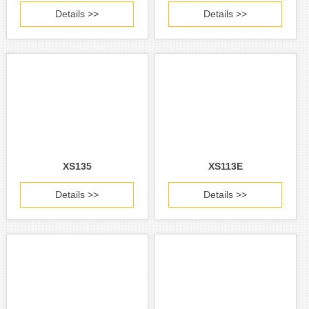
Details >>
Details >>
XS135
XS113E
Details >>
Details >>