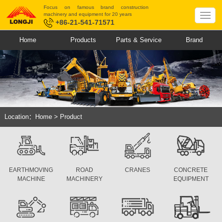
Focus on famous brand construction
machinery and equipment for 20 years
+86-21-541-71571
Home
Products
Parts & Service
Brand
Location：
Home
>
Product
EARTHMOVING
ROAD
CRANES
CONCRETE
MACHINE
MACHINERY
EQUIPMENT