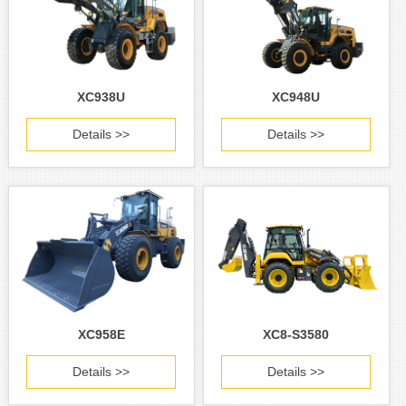
XC938U
XC948U
Details >>
Details >>
XC958E
XC8-S3580
Details >>
Details >>