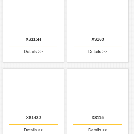
XS115H
XS163
Details >>
Details >>
XS143J
XS115
Details >>
Details >>