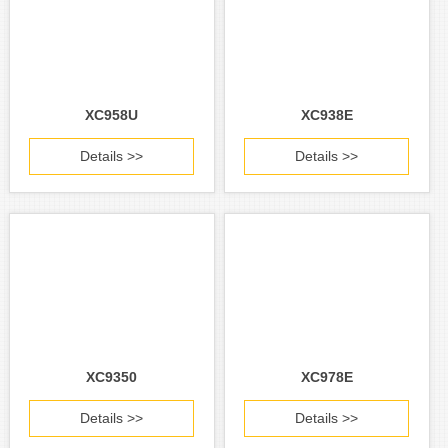
XC958U
XC938E
Details >>
Details >>
XC9350
XC978E
Details >>
Details >>