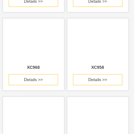
Details >>
Details >>
XC968
XC958
Details >>
Details >>