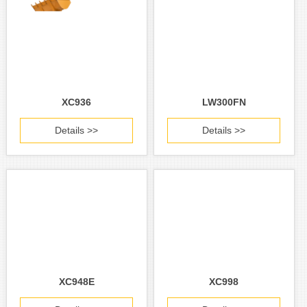
XC936
LW300FN
Details >>
Details >>
XC948E
XC998