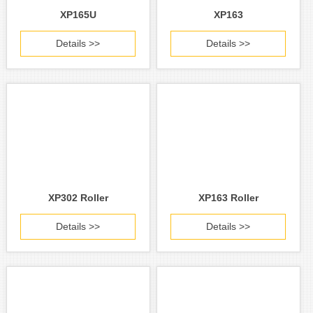
XP165U
XP163
Details >>
Details >>
XP302 Roller
XP163 Roller
Details >>
Details >>