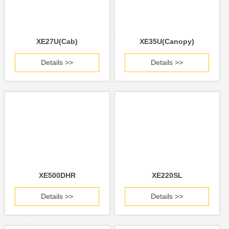
XE27U(Cab)
XE35U(Canopy)
Details >>
Details >>
XE500DHR
XE220SL
Details >>
Details >>