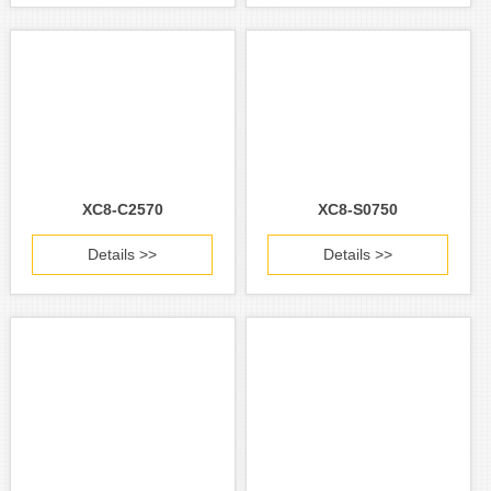
XC8-C2570
XC8-S0750
Details >>
Details >>