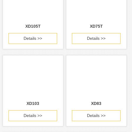
XD105T
XD75T
Details >>
Details >>
XD103
XD83
Details >>
Details >>